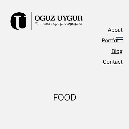
About
Portfolio
Blog
Contact
FOOD